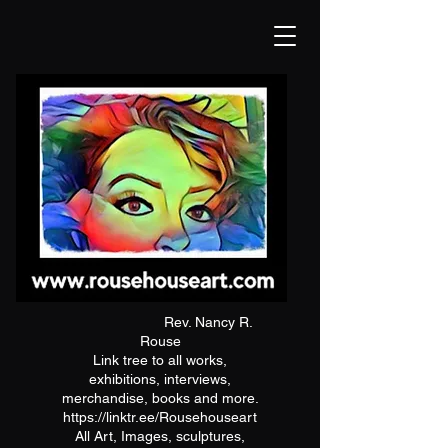
Rev. Nancy R.
Rouse
Link tree to all works,
exhibitions, interviews,
merchandise, books and more.
https://linktr.ee/Rousehouseart
All Art, Images, sculptures,