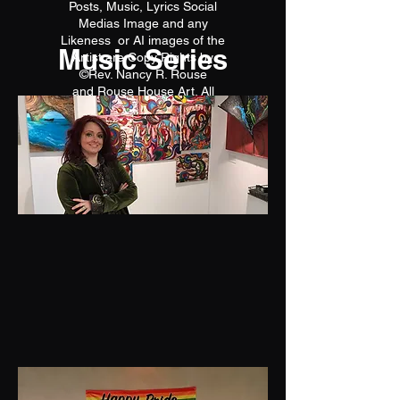
Posts, Music, Lyrics Social
Medias Image and any
Likeness or AI images of the
Music Series
Artist are Copy Rights by
©Rev. Nancy R. Rouse
and Rouse House Art. All
reproductions are prohibited.