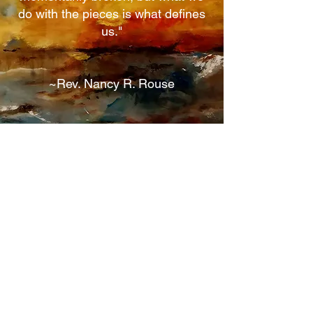
do with the pieces is what defines
us."
~Rev. Nancy R. Rouse
Contact