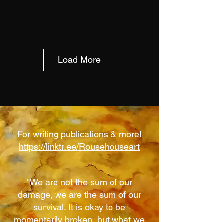
Load More
For writing publications & more!
https://linktr.ee/Rousehouseart
"We are not the sum of our
damage, we are the sum of our
survival. It is okay to be
momentarily broken, but what we