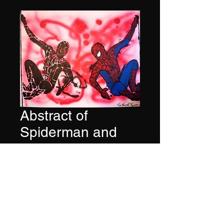
Abstract of
Spiderman and
Venom
Price
$500.00
Quantity
*