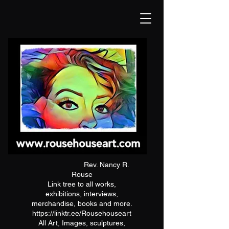
Rev. Nancy R.
Rouse
Link tree to all works,
exhibitions, interviews,
merchandise, books and more.
https://linktr.ee/Rousehouseart
All Art, Images, sculptures,