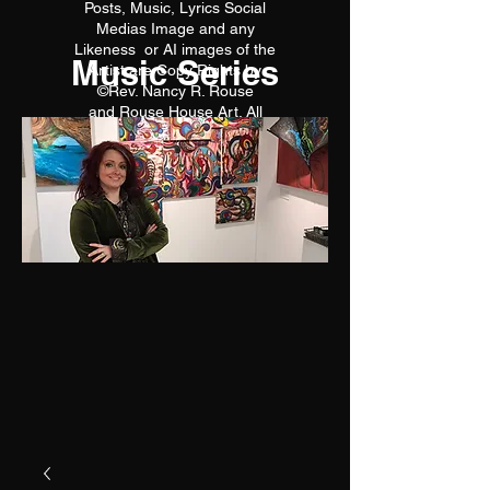
Posts, Music, Lyrics Social
Medias Image and any
Likeness or AI images of the
Music Series
Artist are Copy Rights by
©Rev. Nancy R. Rouse
and Rouse House Art. All
reproductions are prohibited.