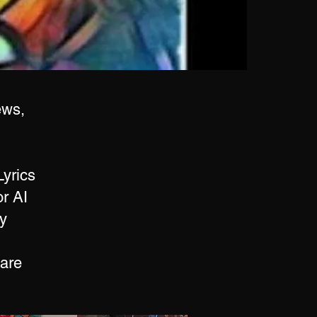
ews,
Lyrics
r AI
y
 are