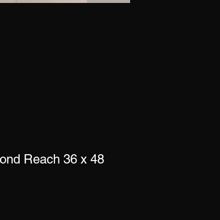
yond Reach 36 x 48