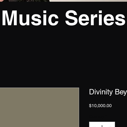
Music Series
Divinity Be
Price
$10,000.00
Quantity
*