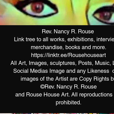
Rev. Nancy R. Rouse
Link tree to all works, exhibitions, intervi
merchandise, books and more.
https://linktr.ee/Rousehouseart
All Art, Images, sculptures, Posts, Music, 
Social Medias Image and any Likeness o
images of the Artist are Copy Rights b
©Rev. Nancy R. Rouse
and Rouse House Art. All reproductions
prohibited.