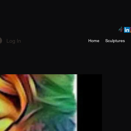
Log In
Home
Sculptures