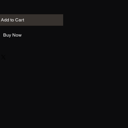
Add to Cart
Buy Now