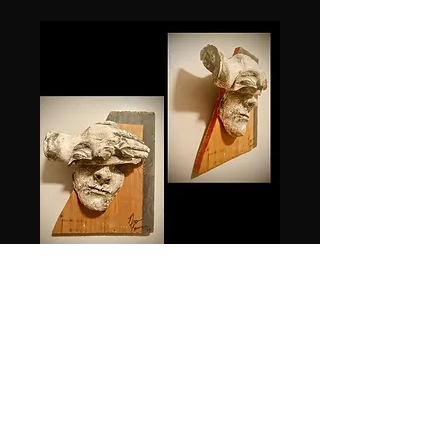
Fractured
Price
$1,500.00
Quantity
*