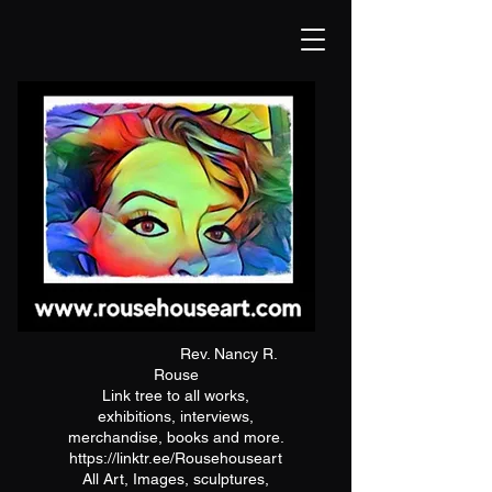
Rev. Nancy R.
Rouse
Link tree to all works,
exhibitions, interviews,
merchandise, books and more.
https://linktr.ee/Rousehouseart
All Art, Images, sculptures,