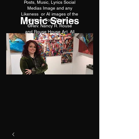
Posts, Music, Lyrics Social
Medias Image and any
Likeness or AI images of the
Music Series
Artist are Copy Rights by
©Rev. Nancy R. Rouse
and Rouse House Art. All
reproductions are prohibited.