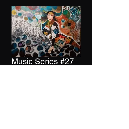
Music Series #27
Price
$6,000.00
Quantity
*
Add to Cart
Buy Now