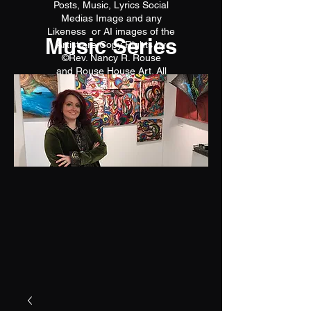
Posts, Music, Lyrics Social
Medias Image and any
Likeness or AI images of the
Music Series
Artist are Copy Rights by
©Rev. Nancy R. Rouse
and Rouse House Art. All
reproductions are prohibited.