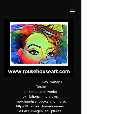
Rev. Nancy R.
Rouse
Link tree to all works,
exhibitions, interviews,
merchandise, books and more.
https://linktr.ee/Rousehouseart
All Art, Images, sculptures,