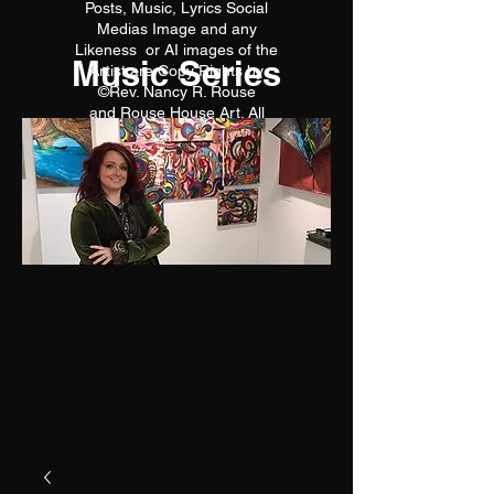
Posts, Music, Lyrics Social
Medias Image and any
Likeness or AI images of the
Music Series
Artist are Copy Rights by
©Rev. Nancy R. Rouse
and Rouse House Art. All
reproductions are prohibited.