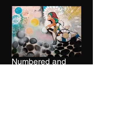
Numbered and
signed print of
Music Series #26
Price
$600.00
Quantity
*