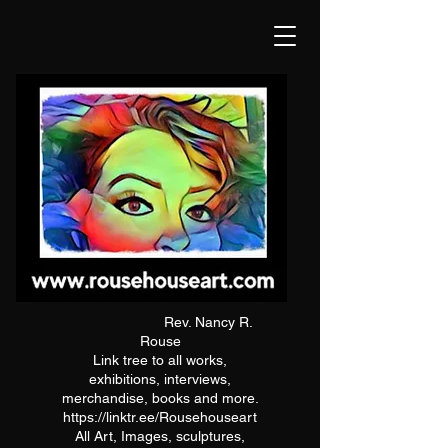
Rev. Nancy R.
Rouse
Link tree to all works,
exhibitions, interviews,
merchandise, books and more.
https://linktr.ee/Rousehouseart
All Art, Images, sculptures,