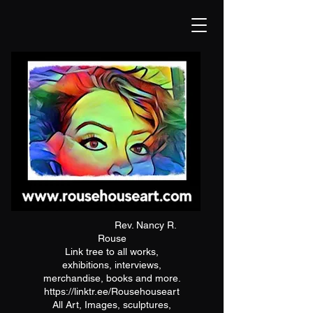
Rev. Nancy R.
Rouse
Link tree to all works,
exhibitions, interviews,
merchandise, books and more.
https://linktr.ee/Rousehouseart
All Art, Images, sculptures,