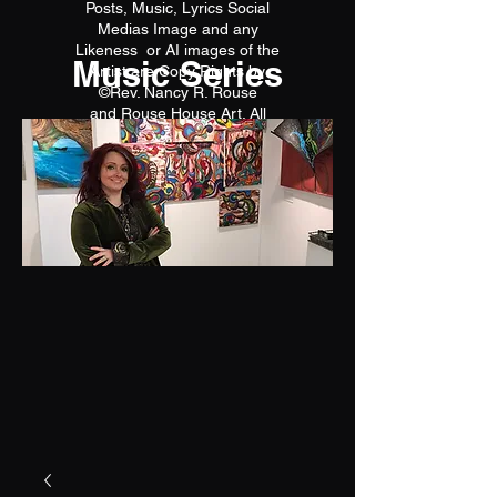
Posts, Music, Lyrics Social
Medias Image and any
Likeness or AI images of the
Music Series
Artist are Copy Rights by
©Rev. Nancy R. Rouse
and Rouse House Art. All
reproductions are prohibited.