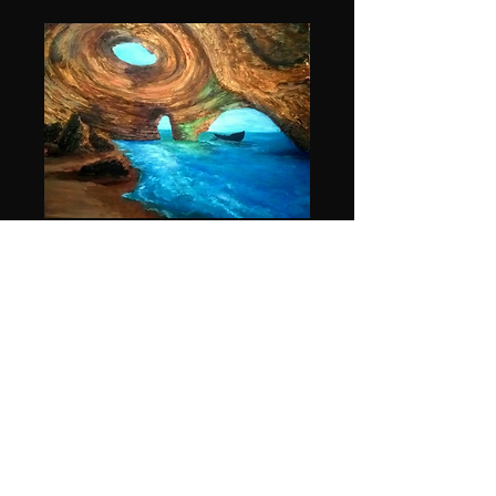
Oasis cove print
36 x 48
Price
$150.00
Quantity
*
Add to Cart