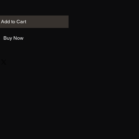
Add to Cart
Buy Now