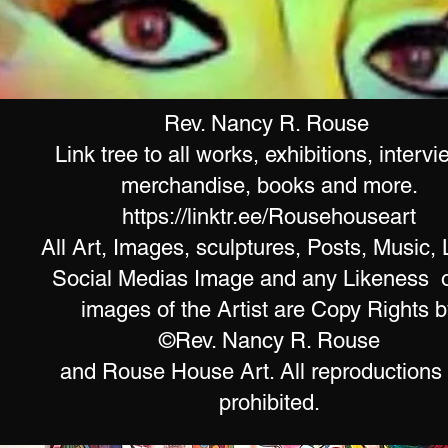
Rev. Nancy R. Rouse
Link tree to all works, exhibitions, intervi
merchandise, books and more.
https://linktr.ee/Rousehouseart
All Art, Images, sculptures, Posts, Music, 
Social Medias Image and any Likeness o
images of the Artist are Copy Rights b
©Rev. Nancy R. Rouse
and Rouse House Art. All reproductions
prohibited.