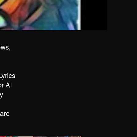
ews,
Lyrics
r AI
y
 are