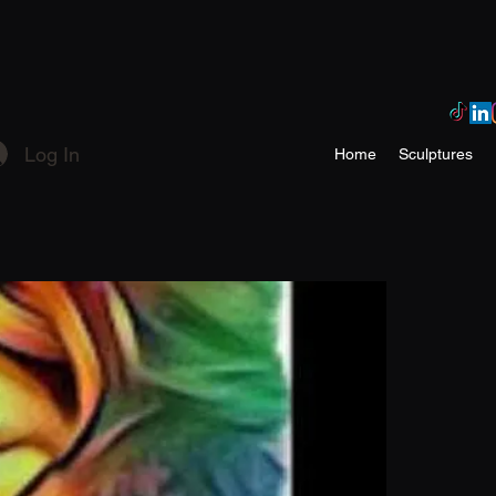
Log In
Home
Sculptures