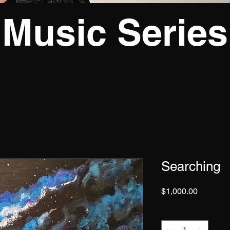
Music Series
Searching
Price
$1,000.00
Quantity
*