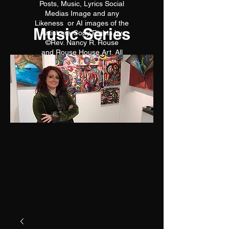
Posts, Music, Lyrics Social
Medias Image and any
Likeness or AI images of the
Music Series
Artist are Copy Rights by
©Rev. Nancy R. Rouse
and Rouse House Art. All
reproductions are prohibited.