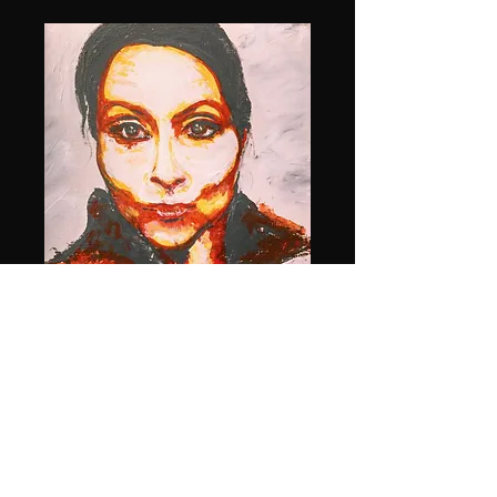
Self Portrait
Price
$1,000.00
Quantity
*