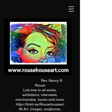
Rev. Nancy R.
Rouse
Link tree to all works,
exhibitions, interviews,
merchandise, books and more.
https://linktr.ee/Rousehouseart
All Art, Images, sculptures,